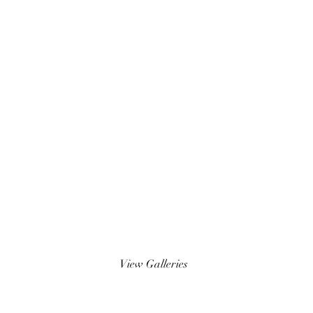
Wedding Photos
View Galleries